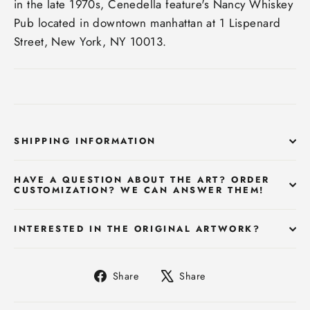
in the late 1970s, Cenedella feature's Nancy Whiskey
Pub located in downtown manhattan at 1 Lispenard
Street, New York, NY 10013.
SHIPPING INFORMATION
HAVE A QUESTION ABOUT THE ART? ORDER
CUSTOMIZATION? WE CAN ANSWER THEM!
INTERESTED IN THE ORIGINAL ARTWORK?
Share
Tweet
Share
Share
on
on
Facebook
X