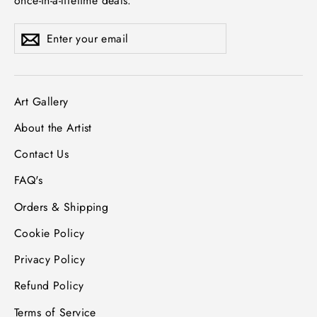
once-in-a-lifetime deals.
Enter
Subscribe
Subscribe
your
email
Art Gallery
About the Artist
Contact Us
FAQ's
Orders & Shipping
Cookie Policy
Privacy Policy
Refund Policy
Terms of Service