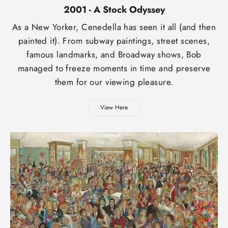
2001 - A Stock Odyssey
As a New Yorker, Cenedella has seen it all (and then
painted it). From subway paintings, street scenes,
famous landmarks, and Broadway shows, Bob
managed to freeze moments in time and preserve
them for our viewing pleasure.
View Here