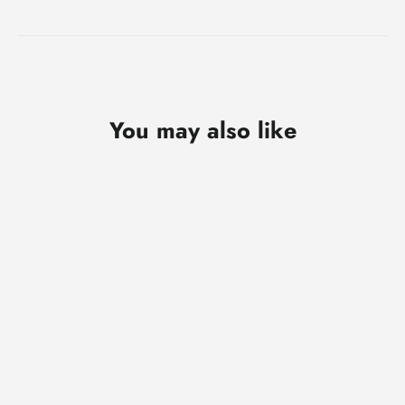
You may also like