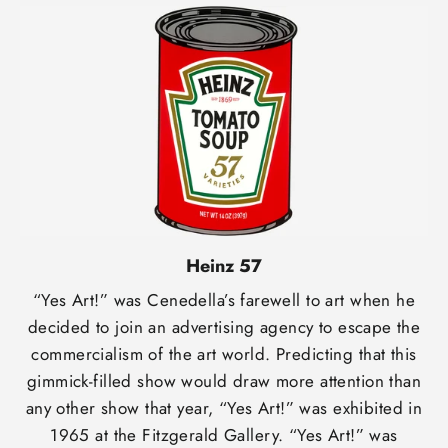
Heinz 57
“Yes Art!” was Cenedella’s farewell to art when he
decided to join an advertising agency to escape the
commercialism of the art world. Predicting that this
gimmick-filled show would draw more attention than
any other show that year, “Yes Art!” was exhibited in
1965 at the Fitzgerald Gallery. “Yes Art!” was