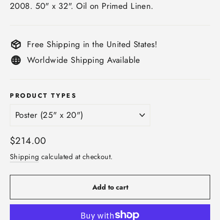
2008. 50" x 32". Oil on Primed Linen.
Free Shipping in the United States!
Worldwide Shipping Available
PRODUCT TYPES
Regular
$214.00
price
Shipping
calculated at checkout.
Add to cart