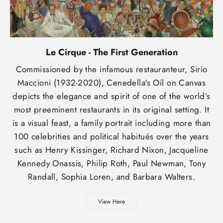
Le Cirque - The First Generation
Commissioned by the infamous restauranteur, Sirio
Maccioni (1932-2020), Cenedella's Oil on Canvas
depicts the elegance and spirit of one of the world’s
most preeminent restaurants in its original setting. It
is a visual feast, a family portrait including more than
100 celebrities and political habitués over the years
such as Henry Kissinger, Richard Nixon, Jacqueline
Kennedy Onassis, Philip Roth, Paul Newman, Tony
Randall, Sophia Loren, and Barbara Walters.
View Here