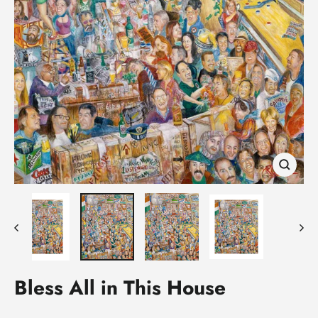
Close
(esc)
Bless All in This House