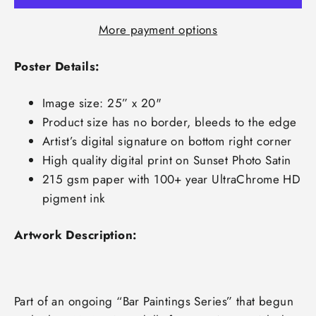
More payment options
Poster Details:
Image size: 25” x 20"
Product size has no border, bleeds to the edge
Artist’s digital signature on bottom right corner
High quality digital print on Sunset Photo Satin
215 gsm paper with 100+ year UltraChrome HD
pigment ink
Artwork Description:
Part of an ongoing “Bar Paintings Series” that begun