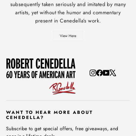
subsequently taken seriously and imitated by many
artists, yet without the humor and commentary
present in Cenedella’s work.
View Here
Instagram
Facebook
YouTube
X
WANT TO HEAR MORE ABOUT
CENEDELLA?
Subscribe to get special offers, free giveaways, and