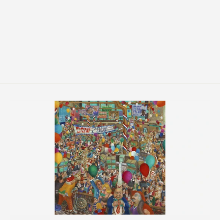
Bless All in This House
from $214.00