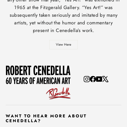
1965 at the Fitzgerald Gallery. “Yes Art!” was
subsequently taken seriously and imitated by many
artists, yet without the humor and commentary
present in Cenedella’s work.
View Here
Instagram
Facebook
YouTube
X
WANT TO HEAR MORE ABOUT
CENEDELLA?