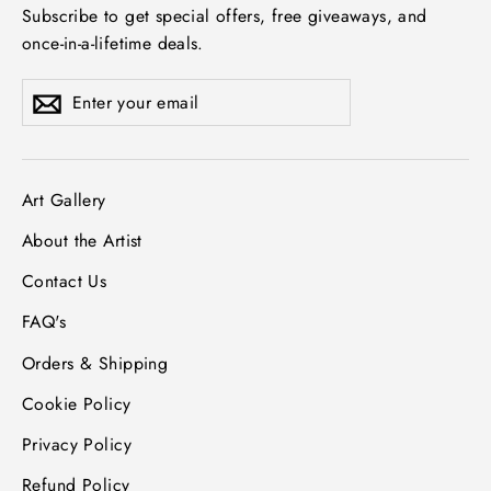
Subscribe to get special offers, free giveaways, and
once-in-a-lifetime deals.
Enter
Subscribe
Subscribe
your
email
Art Gallery
About the Artist
Contact Us
FAQ's
Orders & Shipping
Cookie Policy
Privacy Policy
Refund Policy