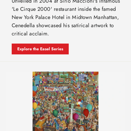
Unveiled in 2004 at Sirio Maccioni's infamous
'Le Cirque 2000' restaurant inside the famed
New York Palace Hotel in Midtown Manhattan,
Cenedella showcased his satirical artwork to
critical acclaim.
Explore the Easel Series