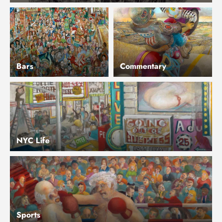
Bars
Commentary
NYC Life
Sports