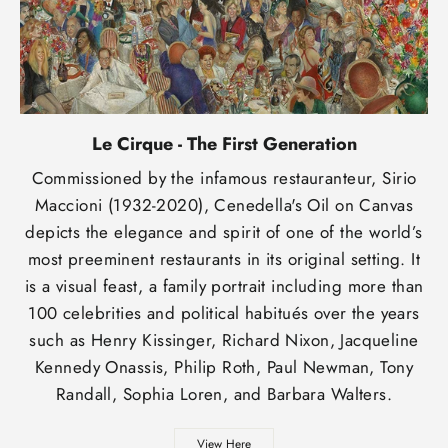
Le Cirque - The First Generation
Commissioned by the infamous restauranteur, Sirio
Maccioni (1932-2020), Cenedella's Oil on Canvas
depicts the elegance and spirit of one of the world’s
most preeminent restaurants in its original setting. It
is a visual feast, a family portrait including more than
100 celebrities and political habitués over the years
such as Henry Kissinger, Richard Nixon, Jacqueline
Kennedy Onassis, Philip Roth, Paul Newman, Tony
Randall, Sophia Loren, and Barbara Walters.
View Here