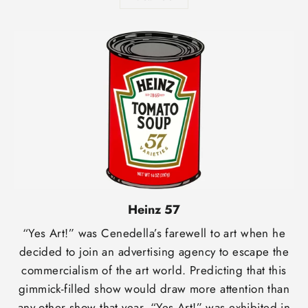
Heinz 57
“Yes Art!” was Cenedella’s farewell to art when he
decided to join an advertising agency to escape the
commercialism of the art world. Predicting that this
gimmick-filled show would draw more attention than
any other show that year, “Yes Art!” was exhibited in