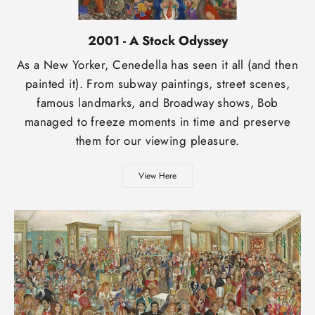
2001 - A Stock Odyssey
As a New Yorker, Cenedella has seen it all (and then
painted it). From subway paintings, street scenes,
famous landmarks, and Broadway shows, Bob
managed to freeze moments in time and preserve
them for our viewing pleasure.
View Here