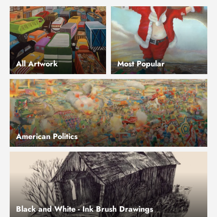
All Artwork
Most Popular
American Politics
Black and White - Ink Brush Drawings