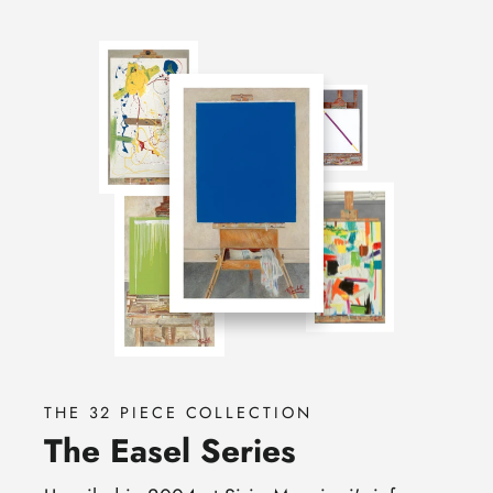
THE 32 PIECE COLLECTION
The Easel Series