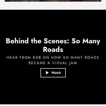
Behind the Scenes: So Many
Roads
HEAR FROM BOB ON HOW SO MANY ROADS
BECAME A VISUAL JAM
Watch